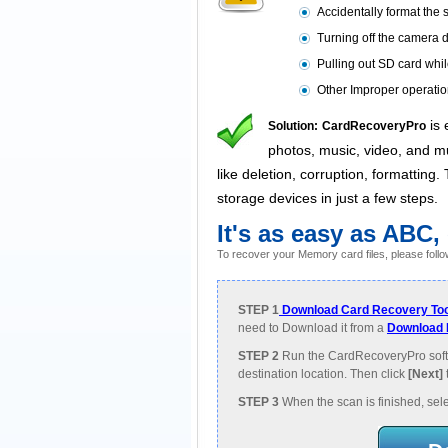
Accidentally format the 
Turning off the camera d
Pulling out SD card whi
Other Improper operatio
is 
Solution:
CardRecoveryPro
photos, music, video, and mul
like deletion, corruption, formatting
storage devices in just a few steps.
It's as easy as ABC,
To recover your Memory card files, please follo
STEP 1
Download Card Recovery Too
need to Download it from a
Download 
STEP 2
Run the CardRecoveryPro soft
destination location. Then click
[Next]
STEP 3
When the scan is finished, sele