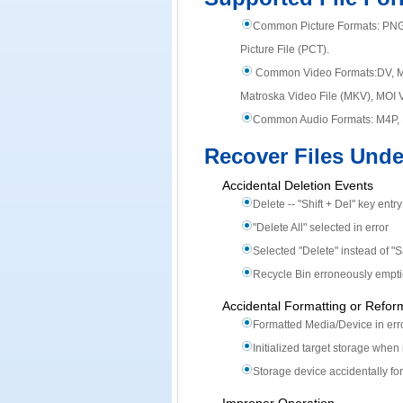
Common Picture Formats:
PNG
Picture File (PCT).
Common Video Formats:
DV, 
Matroska Video File (MKV), MOI 
Common Audio Formats:
M4P, 
Recover Files Unde
Accidental Deletion Events
Delete -- "Shift + Del" key entr
"Delete All" selected in error
Selected "Delete" instead of "
Recycle Bin erroneously empt
Accidental Formatting or Refor
Formatted Media/Device in err
Initialized target storage wh
Storage device accidentally fo