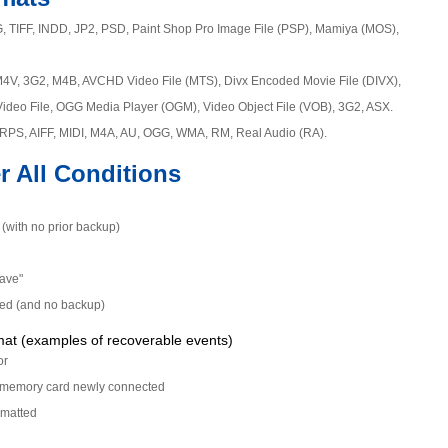
, TIFF, INDD, JP2, PSD, Paint Shop Pro Image File (PSP), Mamiya (MOS),
M4V, 3G2, M4B, AVCHD Video File (MTS), Divx Encoded Movie File (DIVX),
Video File, OGG Media Player (OGM), Video Object File (VOB), 3G2, ASX.
RPS, AIFF, MIDI, M4A, AU, OGG, WMA, RM, Real Audio (RA).
r All Conditions
y (with no prior backup)
Save"
ied (and no backup)
mat (examples of recoverable events)
or
en memory card newly connected
rmatted