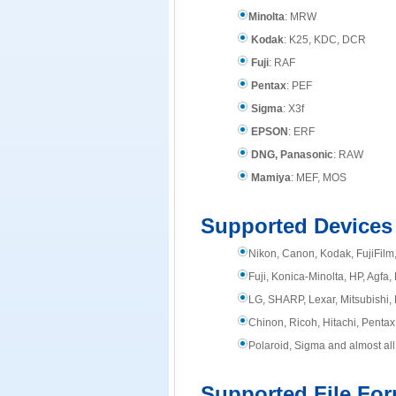
Minolta
: MRW
Kodak
: K25, KDC, DCR
Fuji
: RAF
Pentax
: PEF
Sigma
: X3f
EPSON
: ERF
DNG, Panasonic
: RAW
Mamiya
: MEF, MOS
Supported Devices
Nikon, Canon, Kodak, FujiFil
Fuji, Konica-Minolta, HP, Agfa
LG, SHARP, Lexar, Mitsubishi, 
Chinon, Ricoh, Hitachi, Pentax,
Polaroid, Sigma and almost all
Supported File Fo