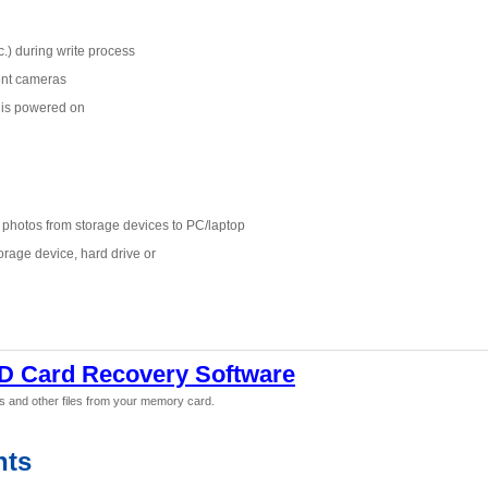
.) during write process
ent cameras
 is powered on
g photos from storage devices to PC/laptop
orage device, hard drive or
D Card Recovery Software
s and other files from your memory card.
nts