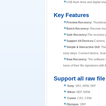
USB flash drive and digital im
Key Features
Preview Recovery:
Thumbnail 
Batch Recovery:
Recover multi
Safe Recovery:
The recovery p
Support All Devices:
Camera, 
Simple & Interactive GUI:
The 
easy steps: Connect device, Scan ,
Raw Recovery:
The software s
basis of their file signatures wi
Support all raw fil
Sony
: SR2, ARW, SRF
Nikon
: NEF, NRW
Canon
: CR2, CRW
Olympus
: ORF