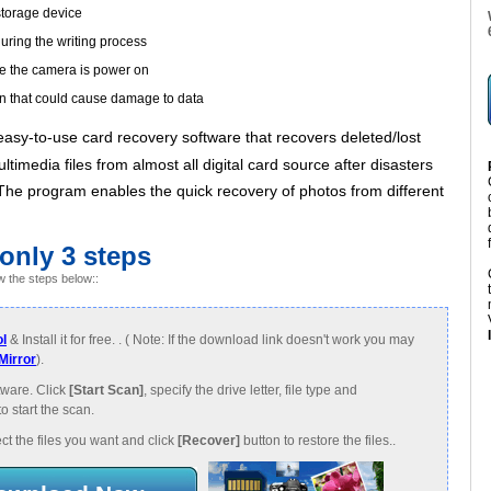
storage device
uring the writing process
le the camera is power on
n that could cause damage to data
easy-to-use card recovery software that recovers deleted/lost
timedia files from almost all digital card source after disasters
. The program enables the quick recovery of photos from different
 only 3 steps
w the steps below::
l
& Install it for free. . ( Note: If the download link doesn't work you may
Mirror
).
ware. Click
[Start Scan]
, specify the drive letter, file type and
to start the scan.
ct the files you want and click
[Recover]
button to restore the files..