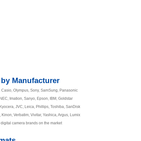
 by Manufacturer
m, Casio, Olympus, Sony, SamSung, Panasonic
, NEC, Imation, Sanyo, Epson, IBM, Goldstar
Kyocera, JVC, Leica, Phillips, Toshiba, SanDisk
 Kinon, Verbatim, Vivitar, Yashica, Argus, Lumix
 digital camera brands on the market
rmats