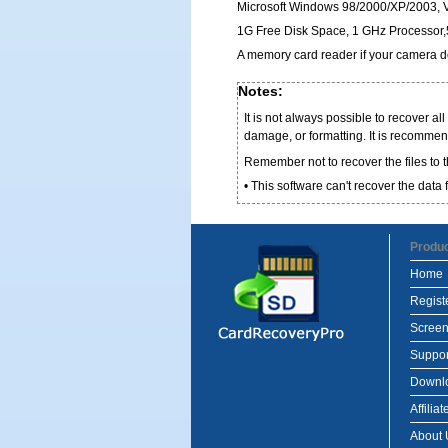
Microsoft Windows 98/2000/XP/2003, Vi
1G Free Disk Space, 1 GHz Processo
A memory card reader if your camera do
Notes:
It is not always possible to recover al
damage, or formatting. It is recommen
Remember not to recover the files to 
• This software can't recover the dat
Produ
Home
Regist
Screen
Suppor
Downl
Affiliat
About 