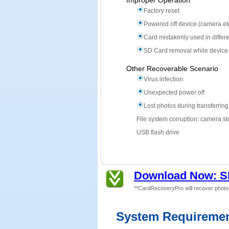
Improper Operation
Factory reset
Powered off device (camera etc
Card mistakenly used in differ
SD Card removal while device
Other Recoverable Scenario
Virus infection
Unexpected power off
Lost photos during transferrin
File system corruption: camera st
USB flash drive
Download Now: S
**CardRecoveryPro will recover photo
System Requireme