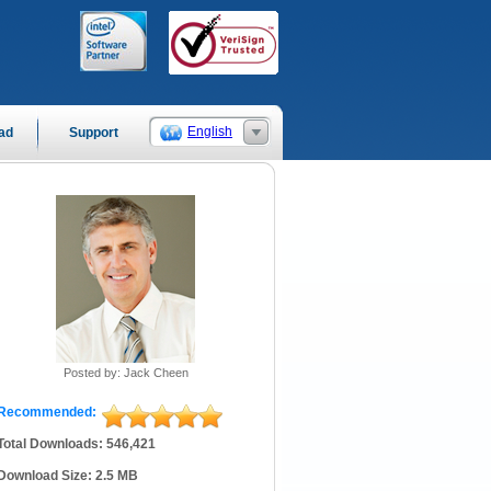
English
ad
Support
Posted by: Jack Cheen
Recommended:
Total Downloads: 546,421
Download Size: 2.5 MB