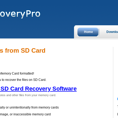
Home
Downlo
es from SD Card
 Memory Card formatted!
 to recover the files on SD Card.
SD Card Recovery Software
otos and other files from your memory card.
ally or unintentionally from memory cards
amage, or inaccessible memory card