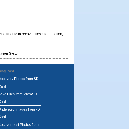
be unable to recover files after deletion,
ration System.
Blog Post
Recovery Photos from SD
Card
ave Files from MicroSD
Card
Undeleted Images from xD
Card
ecover Lost Photos from