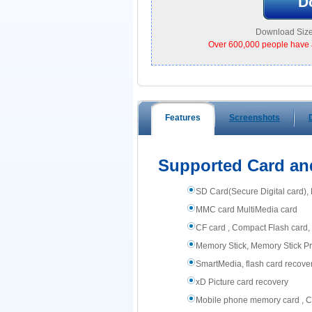
D
Download Size
Over 600,000 people have 
Features
Screenshots
Supported Card an
SD Card(Secure Digital card)
MMC card MultiMedia card
CF card , Compact Flash card, 
Memory Stick, Memory Stick Pr
SmartMedia, flash card recove
xD Picture card recovery
Mobile phone memory card , Ce