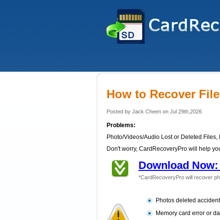
How to Recover Fil
Posted by Jack Cheen on Jul 29th,2026
Problems:
Photo/Videos/Audio Lost or Deleted Files,
Don't worry, CardRecoveryPro will help you
Download Now: 
*CardRecoveryPro will recover ph
Photos deleted accident
Memory card error or d