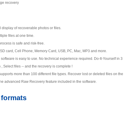
age recovery
display of recoverable photos or files.
ple files at one time.
rocess is safe and risk-free.
SD card, Cell Phone, Memory Card, USB, PC, Mac, MP3 and more.
software is easy to use. No technical experience required. Do-It-Yourself in 3
 Select files -- and the recovery is complete !
upports more than 100 different file types. Recover lost or deleted files on the
th the advanced Raw Recovery feature included in the software.
e formats