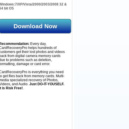
Windows:
7/XP/Vista/2000/2003/2008 32 &
64 bit OS
Download Now
Recommendation:
Every day,
CardRecoveryPro helps hundreds of
customers get their lost photos and videos
back from digital camera memory cards
due to problems such as deletion,
formatting, damage or card error.
CardRecoveryPro is everything you need
to get files back from memory cards. Multi-
media specialized recovery of Photos,
Videos, and Audio.
Just DO-IT-YOUSELF.
It is Risk Free!
.