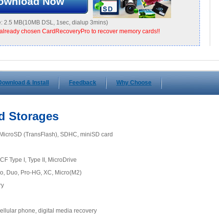
ownload Now
: 2.5 MB(10MB DSL, 1sec, dialup 3mins)
already chosen CardRecoveryPro to recover memory cards!!
Download & Install
Feedback
Why Choose
d Storages
, MicroSD (TransFlash), SDHC, miniSD card
CF Type I, Type II, MicroDrive
o, Duo, Pro-HG, XC, Micro(M2)
ry
llular phone, digital media recovery