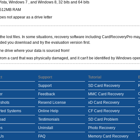
sta, Windows 7 , and Windows 8, 32 bits and 64 bits
r,512MB RAM
es not appear as a drive letter
l the lost files. In some situations, recovery software including CardRecoveryPro may 
ded you download and try the evaluation version first.
the drive where your data is sourced from!
a from a card that was physically damaged, and it can't be identified by Windows ope
ct
Support
Tutorial
Support
SD Card Recovery
er
Feedback
MMC Card Recovery
S
shots
Resend License
xD Card Recovery
ted Systems
Online Help
CF Card Recovery
oad
Testimonials
SD Card Problem
es
Uninstall
Photo Recovery
R
Us
FAQ
Memory Card Recovery